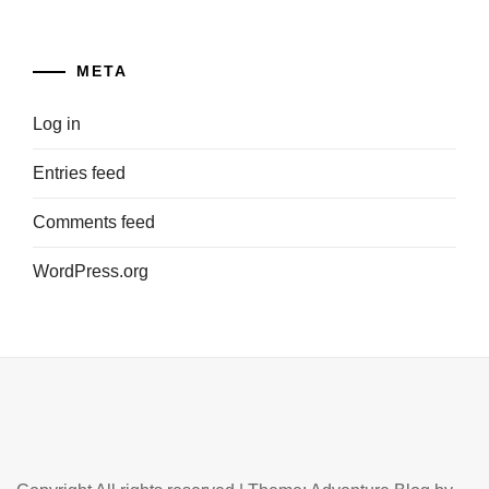
META
Log in
Entries feed
Comments feed
WordPress.org