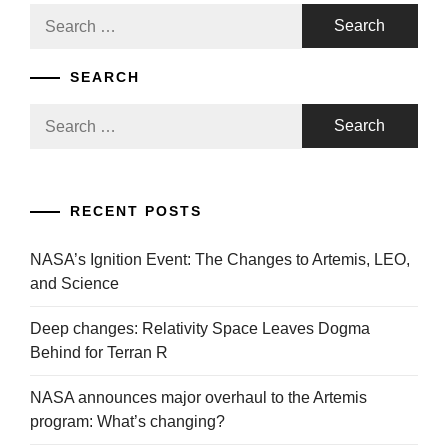
Search
for:
SEARCH
Search
for:
RECENT POSTS
NASA’s Ignition Event: The Changes to Artemis, LEO,
and Science
Deep changes: Relativity Space Leaves Dogma
Behind for Terran R
NASA announces major overhaul to the Artemis
program: What’s changing?