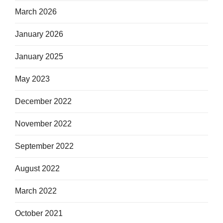
March 2026
January 2026
January 2025
May 2023
December 2022
November 2022
September 2022
August 2022
March 2022
October 2021