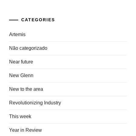
CATEGORIES
Artemis
Não categorizado
Near future
New Glenn
New to the area
Revolutionizing Industry
This week
Year in Review