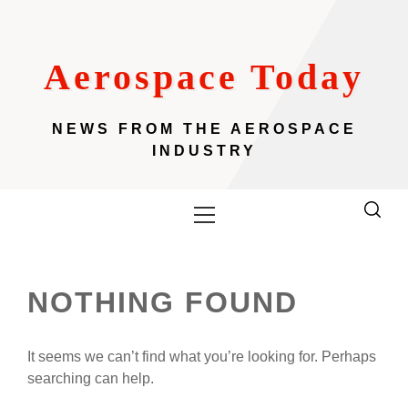
Skip
to
content
Aerospace Today
NEWS FROM THE AEROSPACE
INDUSTRY
Primary
Menu
NOTHING FOUND
It seems we can’t find what you’re looking for. Perhaps
searching can help.