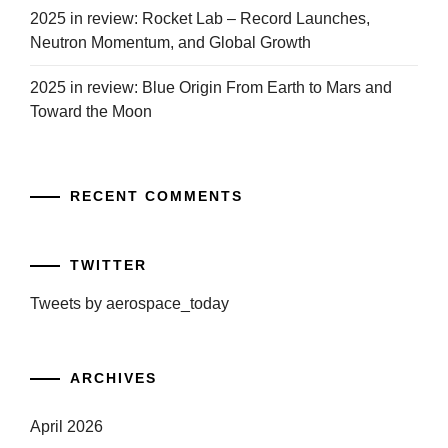
2025 in review: Rocket Lab – Record Launches,
Neutron Momentum, and Global Growth
2025 in review: Blue Origin From Earth to Mars and
Toward the Moon
RECENT COMMENTS
TWITTER
Tweets by aerospace_today
ARCHIVES
April 2026