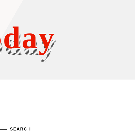
oday
Y
SEARCH