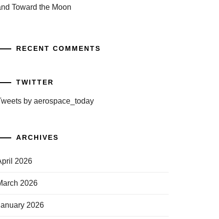
and Toward the Moon
RECENT COMMENTS
TWITTER
Tweets by aerospace_today
ARCHIVES
April 2026
March 2026
January 2026