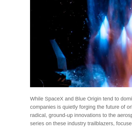
While SpaceX and Blue Origin tend to domi
companies is quietly forging the future of o
radical, ground-up innovations to the aerosp
series on these industry trailblazers, focus