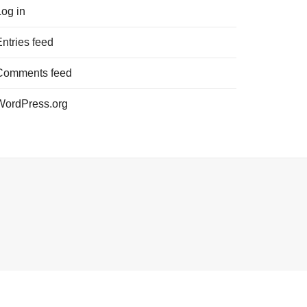
Log in
Entries feed
Comments feed
WordPress.org