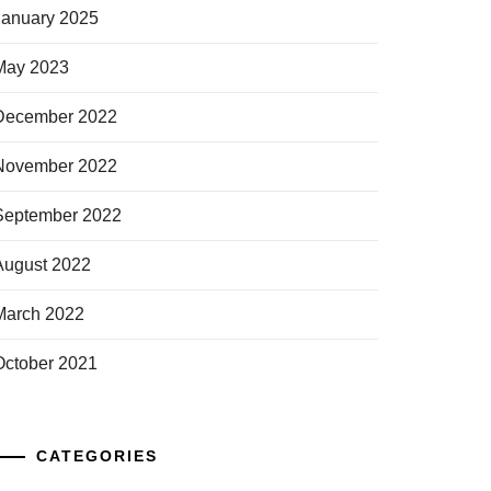
January 2025
May 2023
December 2022
November 2022
September 2022
August 2022
March 2022
October 2021
CATEGORIES