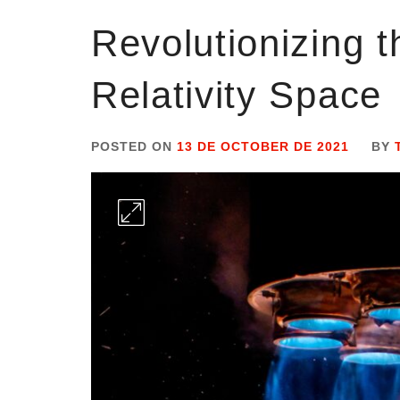
Revolutionizing t
Relativity Space
POSTED ON
13 DE OCTOBER DE 2021
BY