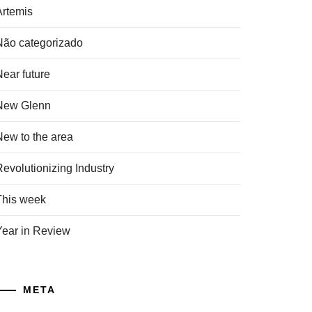
Artemis
Não categorizado
Near future
New Glenn
New to the area
Revolutionizing Industry
This week
Year in Review
META