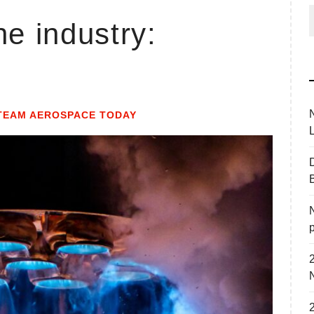
he industry:
f
TEAM AEROSPACE TODAY