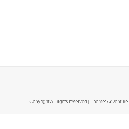
Copyright All rights reserved
|
Theme: Adventure