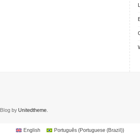
 Blog by
Unitedtheme
.
English
Português
(
Portuguese (Brazil)
)