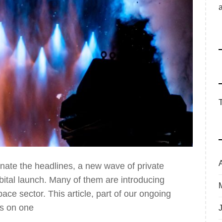
nate the headlines, a new wave of private
rbital launch. Many of them are introducing
ace sector. This article, part of our ongoing
es on one