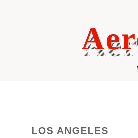
Skip
to
content
Aer
LOS ANGELES