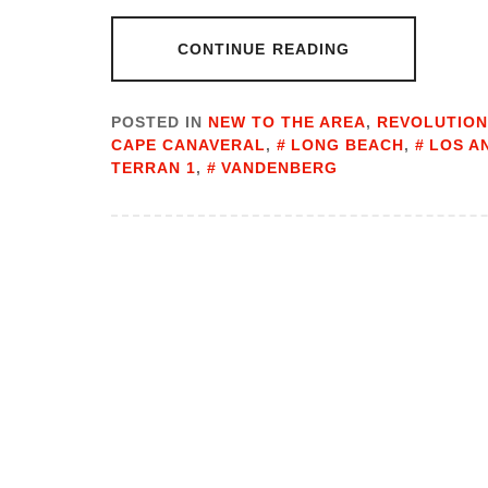
CONTINUE READING
POSTED IN
NEW TO THE AREA
,
REVOLUTION
CAPE CANAVERAL
,
LONG BEACH
,
LOS A
TERRAN 1
,
VANDENBERG