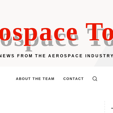
ospace T
NEWS FROM THE AEROSPACE INDUSTR
ABOUT THE TEAM
CONTACT