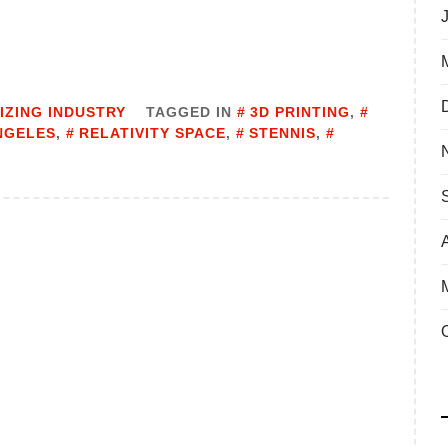
IZING INDUSTRY
TAGGED IN
3D PRINTING
,
NGELES
,
RELATIVITY SPACE
,
STENNIS
,