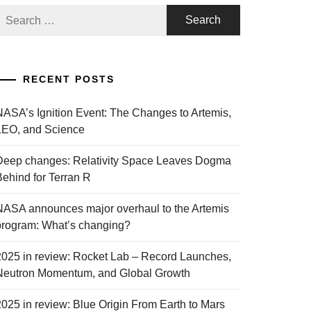
Search
or:
RECENT POSTS
NASA’s Ignition Event: The Changes to Artemis,
LEO, and Science
Deep changes: Relativity Space Leaves Dogma
Behind for Terran R
NASA announces major overhaul to the Artemis
program: What’s changing?
2025 in review: Rocket Lab – Record Launches,
Neutron Momentum, and Global Growth
2025 in review: Blue Origin From Earth to Mars