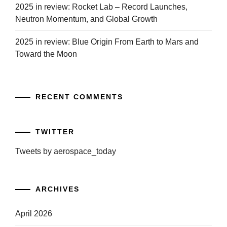
2025 in review: Rocket Lab – Record Launches,
Neutron Momentum, and Global Growth
2025 in review: Blue Origin From Earth to Mars and
Toward the Moon
RECENT COMMENTS
TWITTER
Tweets by aerospace_today
ARCHIVES
April 2026