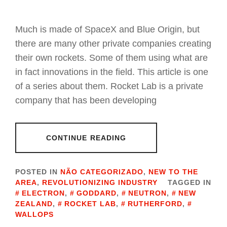
Much is made of SpaceX and Blue Origin, but
there are many other private companies creating
their own rockets. Some of them using what are
in fact innovations in the field. This article is one
of a series about them. Rocket Lab is a private
company that has been developing
CONTINUE READING
POSTED IN
NÃO CATEGORIZADO
,
NEW TO THE
AREA
,
REVOLUTIONIZING INDUSTRY
TAGGED IN
ELECTRON
,
GODDARD
,
NEUTRON
,
NEW
ZEALAND
,
ROCKET LAB
,
RUTHERFORD
,
WALLOPS