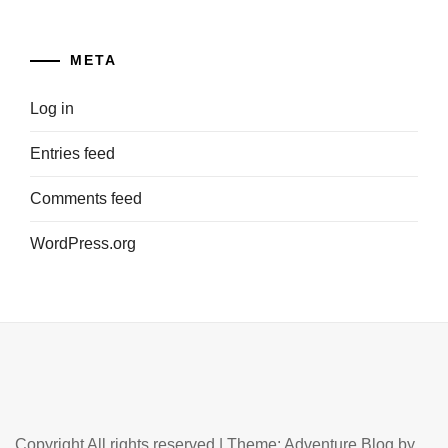
META
Log in
Entries feed
Comments feed
WordPress.org
Copyright All rights reserved
|
Theme: Adventure Blog by