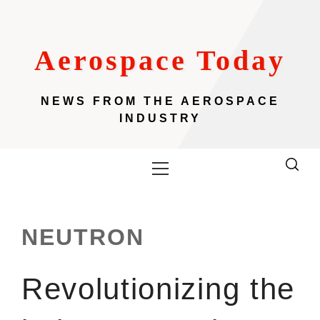
Skip
to
content
Aerospace Today
NEWS FROM THE AEROSPACE
INDUSTRY
Primary
Menu
NEUTRON
Revolutionizing the