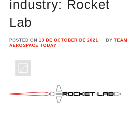
industry: Rocket
Lab
POSTED ON
13 DE OCTOBER DE 2021
BY
TEAM
AEROSPACE TODAY