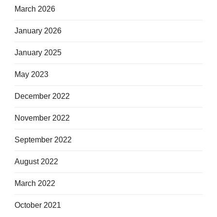
March 2026
January 2026
January 2025
May 2023
December 2022
November 2022
September 2022
August 2022
March 2022
October 2021