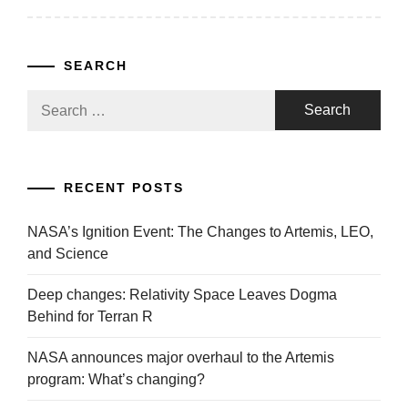
SEARCH
Search
for:
RECENT POSTS
NASA’s Ignition Event: The Changes to Artemis, LEO,
and Science
Deep changes: Relativity Space Leaves Dogma
Behind for Terran R
NASA announces major overhaul to the Artemis
program: What’s changing?