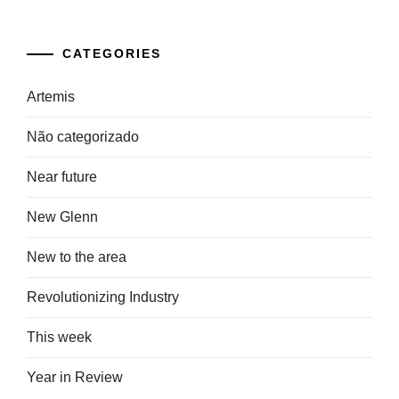
CATEGORIES
Artemis
Não categorizado
Near future
New Glenn
New to the area
Revolutionizing Industry
This week
Year in Review