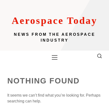
Skip
to
content
Aerospace Today
NEWS FROM THE AEROSPACE
INDUSTRY
Primary
Menu
NOTHING FOUND
It seems we can’t find what you’re looking for. Perhaps
searching can help.