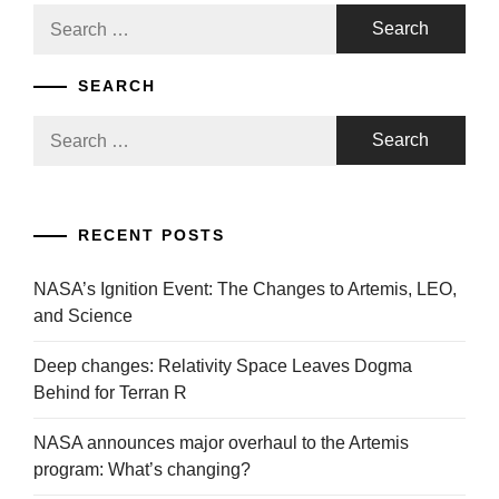
Search
for:
SEARCH
Search
for:
RECENT POSTS
NASA’s Ignition Event: The Changes to Artemis, LEO,
and Science
Deep changes: Relativity Space Leaves Dogma
Behind for Terran R
NASA announces major overhaul to the Artemis
program: What’s changing?