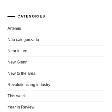
CATEGORIES
Artemis
Não categorizado
Near future
New Glenn
New to the area
Revolutionizing Industry
This week
Year in Review