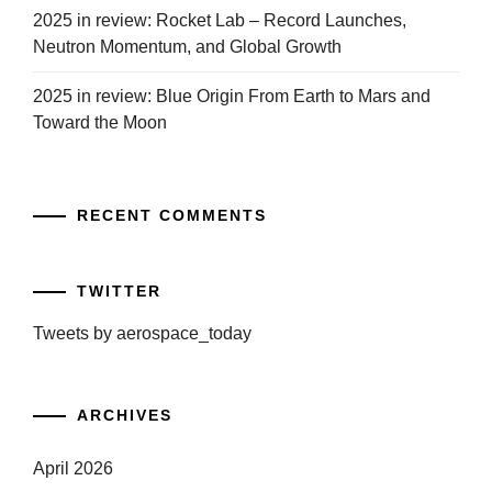
2025 in review: Rocket Lab – Record Launches,
Neutron Momentum, and Global Growth
2025 in review: Blue Origin From Earth to Mars and
Toward the Moon
RECENT COMMENTS
TWITTER
Tweets by aerospace_today
ARCHIVES
April 2026