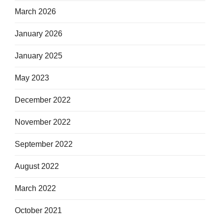
March 2026
January 2026
January 2025
May 2023
December 2022
November 2022
September 2022
August 2022
March 2022
October 2021