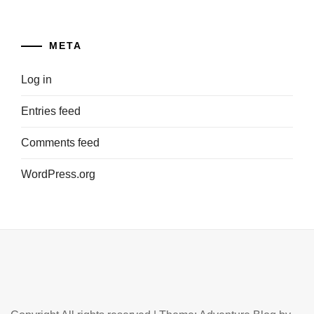
META
Log in
Entries feed
Comments feed
WordPress.org