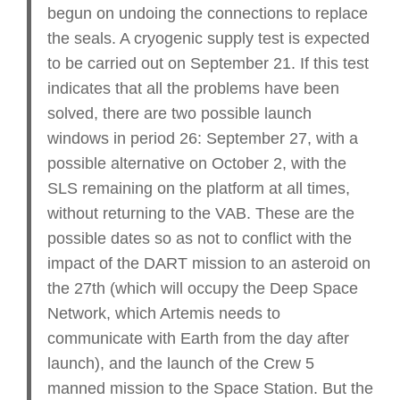
begun on undoing the connections to replace
the seals. A cryogenic supply test is expected
to be carried out on September 21. If this test
indicates that all the problems have been
solved, there are two possible launch
windows in period 26: September 27, with a
possible alternative on October 2, with the
SLS remaining on the platform at all times,
without returning to the VAB. These are the
possible dates so as not to conflict with the
impact of the DART mission to an asteroid on
the 27th (which will occupy the Deep Space
Network, which Artemis needs to
communicate with Earth from the day after
launch), and the launch of the Crew 5
manned mission to the Space Station. But the