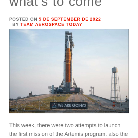
what’s to come
POSTED ON
5 DE SEPTEMBER DE 2022
BY
TEAM AEROSPACE TODAY
This week, there were two attempts to launch
the first mission of the Artemis program, also the