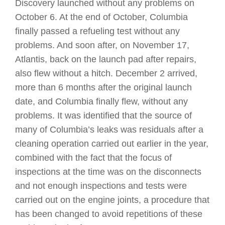
Discovery launched without any problems on
October 6. At the end of October, Columbia
finally passed a refueling test without any
problems. And soon after, on November 17,
Atlantis, back on the launch pad after repairs,
also flew without a hitch. December 2 arrived,
more than 6 months after the original launch
date, and Columbia finally flew, without any
problems. It was identified that the source of
many of Columbia’s leaks was residuals after a
cleaning operation carried out earlier in the year,
combined with the fact that the focus of
inspections at the time was on the disconnects
and not enough inspections and tests were
carried out on the engine joints, a procedure that
has been changed to avoid repetitions of these