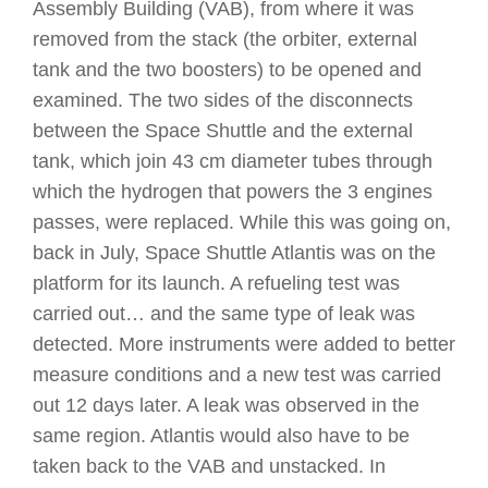
Assembly Building (VAB), from where it was
removed from the stack (the orbiter, external
tank and the two boosters) to be opened and
examined. The two sides of the disconnects
between the Space Shuttle and the external
tank, which join 43 cm diameter tubes through
which the hydrogen that powers the 3 engines
passes, were replaced. While this was going on,
back in July, Space Shuttle Atlantis was on the
platform for its launch. A refueling test was
carried out… and the same type of leak was
detected. More instruments were added to better
measure conditions and a new test was carried
out 12 days later. A leak was observed in the
same region. Atlantis would also have to be
taken back to the VAB and unstacked. In