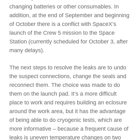
changing batteries or other consumables. In
addition, at the end of September and beginning
of October there is a conflict with SpaceX’s
launch of the Crew 5 mission to the Space
Station (currently scheduled for October 3, after
many delays).
The next steps to resolve the leaks are to undo
the suspect connections, change the seals and
reconnect them. The choice was made to do
them on the launch pad. It’s a more difficult
place to work and requires building an eclosure
around the work area, but it has the advantage
of being able to do cryogenic tests, which are
more informative – because a frequent cause of
leaks is uneven temperature changes on two