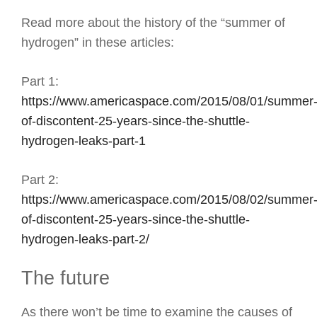
Read more about the history of the “summer of
hydrogen” in these articles:
Part 1:
https://www.americaspace.com/2015/08/01/summer
of-discontent-25-years-since-the-shuttle-
hydrogen-leaks-part-1
Part 2:
https://www.americaspace.com/2015/08/02/summer
of-discontent-25-years-since-the-shuttle-
hydrogen-leaks-part-2/
The future
As there won’t be time to examine the causes of