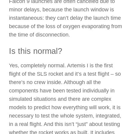
Falcon 9 launches are often canceled due to
minor delays, because the launch window is
instantaneous: they can’t delay the launch time
because of the loss of oxygen evaporating from
the time of disconnection.
Is this normal?
Yes, completely normal. Artemis I is the first
flight of the SLS rocket and it’s a test flight – so
there’s no crew inside. Although all the
components have been tested individually in
simulated situations and there are complex
models to predict how everything will work, it is
necessary to test the whole system, integrated,
in a real flight. And this isn’t “just” about testing
whether the rocket works as built. It includes