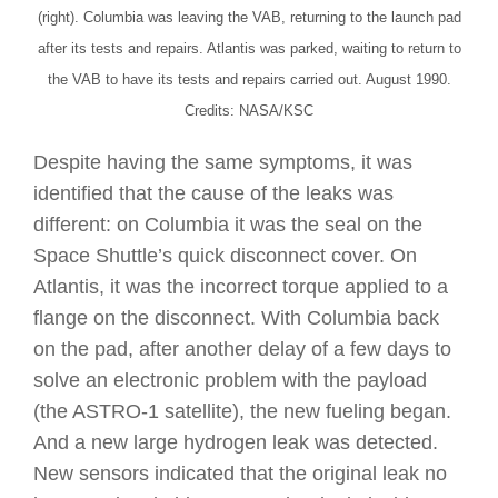
(right). Columbia was leaving the VAB, returning to the launch pad
after its tests and repairs. Atlantis was parked, waiting to return to
the VAB to have its tests and repairs carried out. August 1990.
Credits: NASA/KSC
Despite having the same symptoms, it was
identified that the cause of the leaks was
different: on Columbia it was the seal on the
Space Shuttle’s quick disconnect cover. On
Atlantis, it was the incorrect torque applied to a
flange on the disconnect. With Columbia back
on the pad, after another delay of a few days to
solve an electronic problem with the payload
(the ASTRO-1 satellite), the new fueling began.
And a new large hydrogen leak was detected.
New sensors indicated that the original leak no