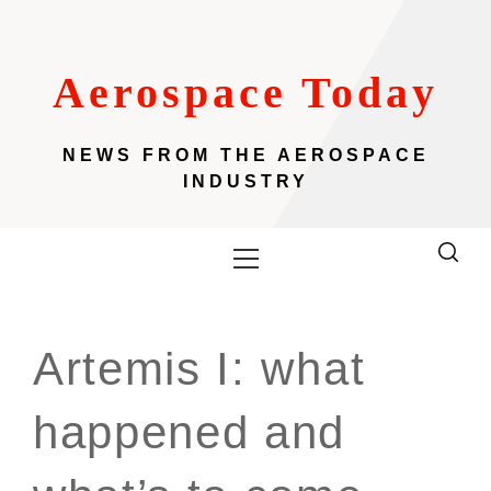
Skip
to
content
Aerospace Today
NEWS FROM THE AEROSPACE
INDUSTRY
Primary
Menu
Artemis I: what
happened and