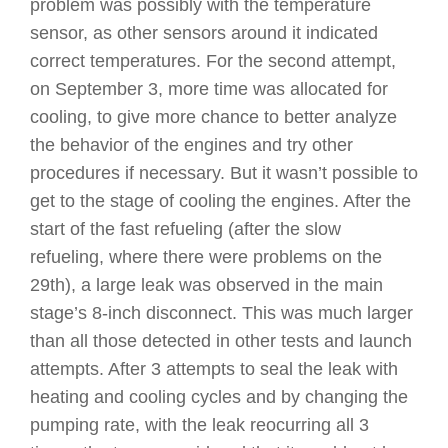
problem was possibly with the temperature
sensor, as other sensors around it indicated
correct temperatures. For the second attempt,
on September 3, more time was allocated for
cooling, to give more chance to better analyze
the behavior of the engines and try other
procedures if necessary. But it wasn’t possible to
get to the stage of cooling the engines. After the
start of the fast refueling (after the slow
refueling, where there were problems on the
29th), a large leak was observed in the main
stage’s 8-inch disconnect. This was much larger
than all those detected in other tests and launch
attempts. After 3 attempts to seal the leak with
heating and cooling cycles and by changing the
pumping rate, with the leak reocurring all 3