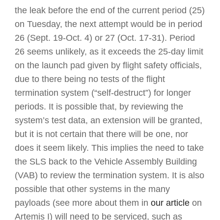
the leak before the end of the current period (25)
on Tuesday, the next attempt would be in period
26 (Sept. 19-Oct. 4) or 27 (Oct. 17-31). Period
26 seems unlikely, as it exceeds the 25-day limit
on the launch pad given by flight safety officials,
due to there being no tests of the flight
termination system (“self-destruct”) for longer
periods. It is possible that, by reviewing the
system’s test data, an extension will be granted,
but it is not certain that there will be one, nor
does it seem likely. This implies the need to take
the SLS back to the Vehicle Assembly Building
(VAB) to review the termination system. It is also
possible that other systems in the many
payloads (see more about them in
our article
on
Artemis I) will need to be serviced, such as