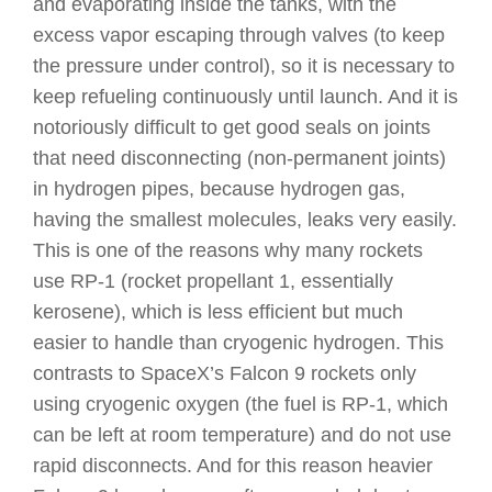
and evaporating inside the tanks, with the
excess vapor escaping through valves (to keep
the pressure under control), so it is necessary to
keep refueling continuously until launch. And it is
notoriously difficult to get good seals on joints
that need disconnecting (non-permanent joints)
in hydrogen pipes, because hydrogen gas,
having the smallest molecules, leaks very easily.
This is one of the reasons why many rockets
use RP-1 (rocket propellant 1, essentially
kerosene), which is less efficient but much
easier to handle than cryogenic hydrogen. This
contrasts to SpaceX’s Falcon 9 rockets only
using cryogenic oxygen (the fuel is RP-1, which
can be left at room temperature) and do not use
rapid disconnects. And for this reason heavier