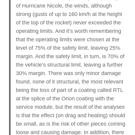
of Hurricane Nicole, the winds, although
strong (gusts of up to 160 km/h at the height
of the top of the rocket) never exceeded the
operating limits. And it’s worth remembering
that the operating limits were chosen at the
level of 75% of the safety limit, leaving 25%
margin. And the safety limit, in turn, is 70% of
the vehicle’s structural limit, leaving a further
30% margin. There was only minor damage
found, none of it structural, the most relevant
being the loss of part of a coating called RTL
at the splice of the Orion coating with the
service module, but the result of the analyses
is that the effect (on drag and heating) should
be small, as is the risk of other pieces coming
loose and causing damage. In addition, there