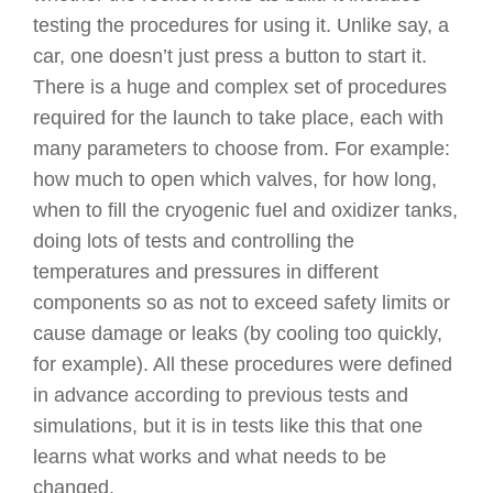
testing the procedures for using it. Unlike say, a
car, one doesn’t just press a button to start it.
There is a huge and complex set of procedures
required for the launch to take place, each with
many parameters to choose from. For example:
how much to open which valves, for how long,
when to fill the cryogenic fuel and oxidizer tanks,
doing lots of tests and controlling the
temperatures and pressures in different
components so as not to exceed safety limits or
cause damage or leaks (by cooling too quickly,
for example). All these procedures were defined
in advance according to previous tests and
simulations, but it is in tests like this that one
learns what works and what needs to be
changed.