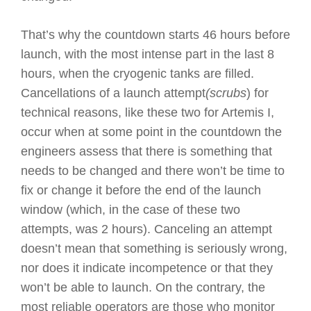
That’s why the countdown starts 46 hours before
launch, with the most intense part in the last 8
hours, when the cryogenic tanks are filled.
Cancellations of a launch attempt
(scrubs
) for
technical reasons, like these two for Artemis I,
occur when at some point in the countdown the
engineers assess that there is something that
needs to be changed and there won’t be time to
fix or change it before the end of the launch
window (which, in the case of these two
attempts, was 2 hours). Canceling an attempt
doesn’t mean that something is seriously wrong,
nor does it indicate incompetence or that they
won’t be able to launch. On the contrary, the
most reliable operators are those who monitor