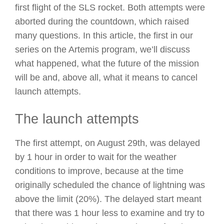
first flight of the SLS rocket. Both attempts were
aborted during the countdown, which raised
many questions. In this article, the first in our
series on the Artemis program, we’ll discuss
what happened, what the future of the mission
will be and, above all, what it means to cancel
launch attempts.
The launch attempts
The first attempt, on August 29th, was delayed
by 1 hour in order to wait for the weather
conditions to improve, because at the time
originally scheduled the chance of lightning was
above the limit (20%). The delayed start meant
that there was 1 hour less to examine and try to