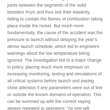
joints between the segments of the solid
boosters froze and thus lost their elasticity,
failing to contain the flames of combustion taking
place inside the rocket. But much more
fundamentally, the cause of the accident was the
pressure to launch without delaying the year’s
dense launch schedule, which led to engineers’
warnings about the low temperature being
ignored. The investigation led to a major change
in policy, placing much more emphasis on
increasing monitoring, testing and simulations of
all critical systems before launch and paying
close attention if any parameters were out of line
or outside the known domains of operation. This
can be summed up with the current saying
always repeated to operators: “no one will