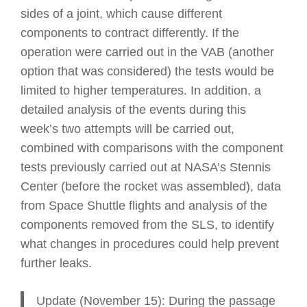
sides of a joint, which cause different
components to contract differently. If the
operation were carried out in the VAB (another
option that was considered) the tests would be
limited to higher temperatures. In addition, a
detailed analysis of the events during this
week’s two attempts will be carried out,
combined with comparisons with the component
tests previously carried out at NASA’s Stennis
Center (before the rocket was assembled), data
from Space Shuttle flights and analysis of the
components removed from the SLS, to identify
what changes in procedures could help prevent
further leaks.
Update (November 15): During the passage