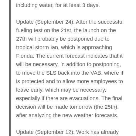
including water, for at least 3 days.
Update (September 24): After the successful
fueling test on the 21st, the launch on the
27th will probably be postponed due to
tropical storm Ian, which is approaching
Florida. The current forecast indicates that it
will be necessary, in addition to postponing,
to move the SLS back into the VAB, where it
is protected and to allow more employees to
leave early, which may be necessary,
especially if there are evacuations. The final
decision will be made tomorrow (the 25th),
after analyzing the new weather forecasts.
Update (September 12): Work has already