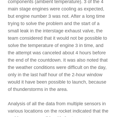
components (ambient temperature). 3 of the 4
main stage engines were cooling as expected,
but engine number 3 was not. After a long time
trying to solve the problem and the start of a
small leak in the interstage exhaust valve, the
team considered that it would not be possible to
solve the temperature of engine 3 in time, and
the attempt was canceled about 4 hours before
the end of the countdown. It was also noted that
the weather conditions were difficult on the day,
only in the last half hour of the 2-hour window
would it have been possible to launch, because
of thunderstorms in the area.
Analysis of all the data from multiple sensors in
various locations on the rocket indicated that the