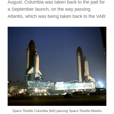
August, Columbia was taken back to the pad for
a September launch, on the way passing
Atlantis, which was being taken back to the VAB:
Space Shuttle Columbia (left) passing Space Shuttle Atlantis