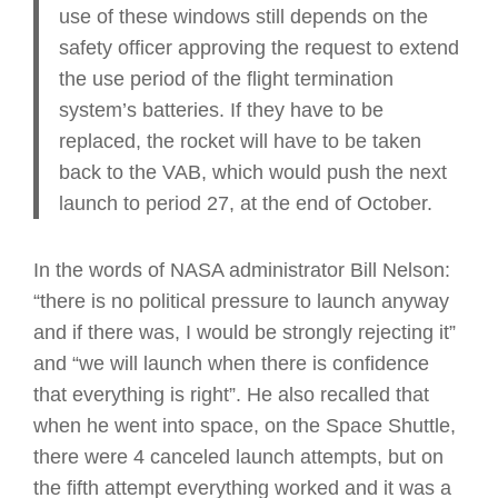
use of these windows still depends on the
safety officer approving the request to extend
the use period of the flight termination
system’s batteries. If they have to be
replaced, the rocket will have to be taken
back to the VAB, which would push the next
launch to period 27, at the end of October.
In the words of NASA administrator Bill Nelson:
“there is no political pressure to launch anyway
and if there was, I would be strongly rejecting it”
and “we will launch when there is confidence
that everything is right”. He also recalled that
when he went into space, on the Space Shuttle,
there were 4 canceled launch attempts, but on
the fifth attempt everything worked and it was a