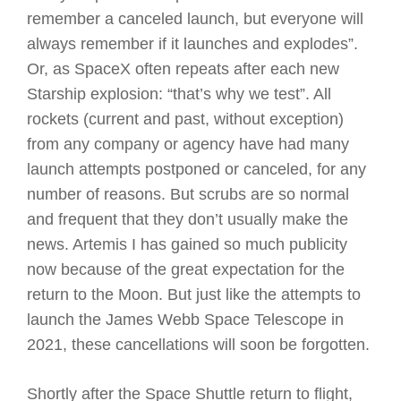
remember a canceled launch, but everyone will
always remember if it launches and explodes”.
Or, as SpaceX often repeats after each new
Starship explosion: “that’s why we test”. All
rockets (current and past, without exception)
from any company or agency have had many
launch attempts postponed or canceled, for any
number of reasons. But scrubs are so normal
and frequent that they don’t usually make the
news. Artemis I has gained so much publicity
now because of the great expectation for the
return to the Moon. But just like the attempts to
launch the James Webb Space Telescope in
2021, these cancellations will soon be forgotten.
Shortly after the Space Shuttle return to flight,