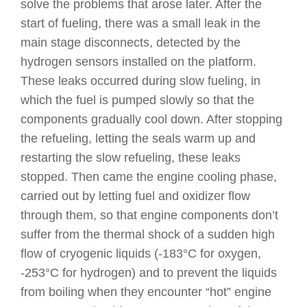
solve the problems that arose later. After the
start of fueling, there was a small leak in the
main stage disconnects, detected by the
hydrogen sensors installed on the platform.
These leaks occurred during slow fueling, in
which the fuel is pumped slowly so that the
components gradually cool down. After stopping
the refueling, letting the seals warm up and
restarting the slow refueling, these leaks
stopped. Then came the engine cooling phase,
carried out by letting fuel and oxidizer flow
through them, so that engine components don’t
suffer from the thermal shock of a sudden high
flow of cryogenic liquids (-183°C for oxygen,
-253°C for hydrogen) and to prevent the liquids
from boiling when they encounter “hot” engine