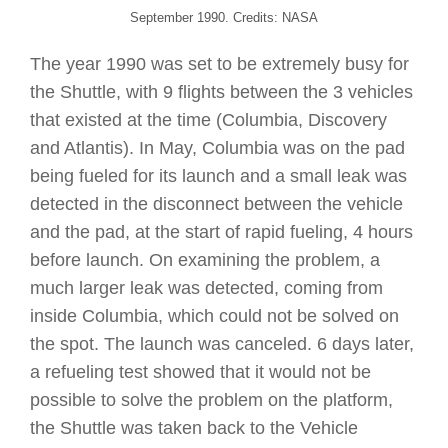
September 1990. Credits: NASA
The year 1990 was set to be extremely busy for
the Shuttle, with 9 flights between the 3 vehicles
that existed at the time (Columbia, Discovery
and Atlantis). In May, Columbia was on the pad
being fueled for its launch and a small leak was
detected in the disconnect between the vehicle
and the pad, at the start of rapid fueling, 4 hours
before launch. On examining the problem, a
much larger leak was detected, coming from
inside Columbia, which could not be solved on
the spot. The launch was canceled. 6 days later,
a refueling test showed that it would not be
possible to solve the problem on the platform,
the Shuttle was taken back to the Vehicle