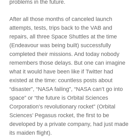
problems in the future.
After all those months of canceled launch
attempts, tests, trips back to the VAB and
repairs, all three Space Shuttles at the time
(Endeavour was being built) successfully
completed their missions. And today nobody
remembers those delays. But one can imagine
what it would have been like if Twitter had
existed at the time: countless posts about
“disaster”, “NASA failing”, “NASA can’t go into
space” or “the future is Orbital Sciences
Corporation’s revolutionary rocket” (Orbital
Sciences’ Pegasus rocket, the first to be
developed by a private company, had just made
its maiden flight).