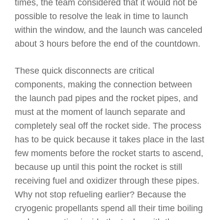
times, the team considered that it would not be
possible to resolve the leak in time to launch
within the window, and the launch was canceled
about 3 hours before the end of the countdown.
These quick disconnects are critical
components, making the connection between
the launch pad pipes and the rocket pipes, and
must at the moment of launch separate and
completely seal off the rocket side. The process
has to be quick because it takes place in the last
few moments before the rocket starts to ascend,
because up until this point the rocket is still
receiving fuel and oxidizer through these pipes.
Why not stop refueling earlier? Because the
cryogenic propellants spend all their time boiling