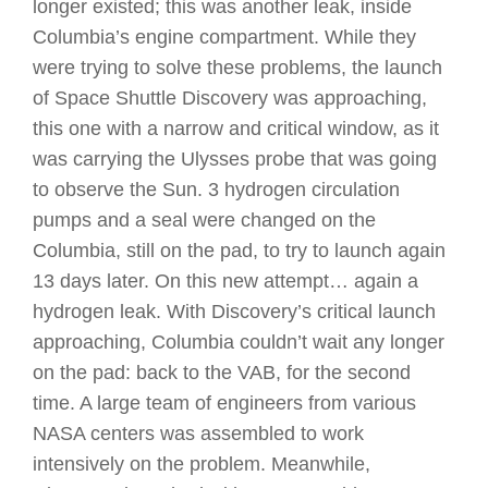
longer existed; this was another leak, inside
Columbia’s engine compartment. While they
were trying to solve these problems, the launch
of Space Shuttle Discovery was approaching,
this one with a narrow and critical window, as it
was carrying the Ulysses probe that was going
to observe the Sun. 3 hydrogen circulation
pumps and a seal were changed on the
Columbia, still on the pad, to try to launch again
13 days later. On this new attempt… again a
hydrogen leak. With Discovery’s critical launch
approaching, Columbia couldn’t wait any longer
on the pad: back to the VAB, for the second
time. A large team of engineers from various
NASA centers was assembled to work
intensively on the problem. Meanwhile,