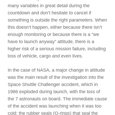
many variables in great detail during the
countdown and don’t hesitate to cancel if
something is outside the right parameters. When
this doesn’t happen, either because there isn’t
enough monitoring or because there is a “we
have to launch anyway” attitude, there is a
higher risk of a serious mission failure, including
loss of vehicle, cargo and even lives.
In the case of NASA, a major change in attitude
was the main result of the investigation into the
Space Shuttle Challenger accident, which in
1986 exploded during launch, with the loss of
the 7 astronauts on board. The immediate cause
of the accident was launching when it was too
cold: the rubber seals (O-rings) that seal the