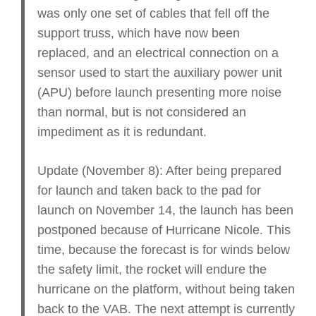
was only one set of cables that fell off the
support truss, which have now been
replaced, and an electrical connection on a
sensor used to start the auxiliary power unit
(APU) before launch presenting more noise
than normal, but is not considered an
impediment as it is redundant.
Update (November 8): After being prepared
for launch and taken back to the pad for
launch on November 14, the launch has been
postponed because of Hurricane Nicole. This
time, because the forecast is for winds below
the safety limit, the rocket will endure the
hurricane on the platform, without being taken
back to the VAB. The next attempt is currently