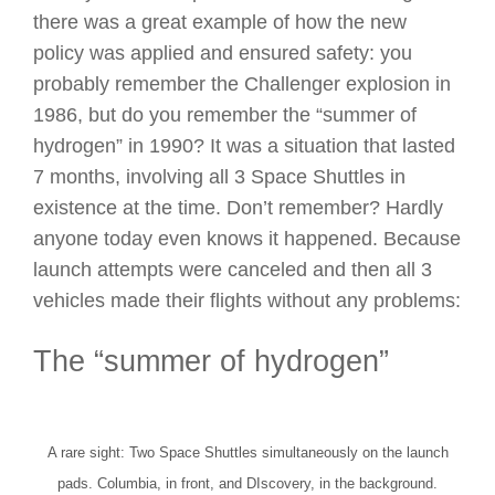
there was a great example of how the new
policy was applied and ensured safety: you
probably remember the Challenger explosion in
1986, but do you remember the “summer of
hydrogen” in 1990? It was a situation that lasted
7 months, involving all 3 Space Shuttles in
existence at the time. Don’t remember? Hardly
anyone today even knows it happened. Because
launch attempts were canceled and then all 3
vehicles made their flights without any problems:
The “summer of hydrogen”
A rare sight: Two Space Shuttles simultaneously on the launch
pads. Columbia, in front, and DIscovery, in the background.