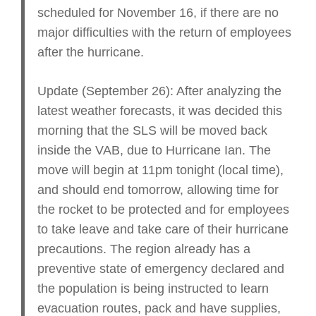
scheduled for November 16, if there are no
major difficulties with the return of employees
after the hurricane.
Update (September 26): After analyzing the
latest weather forecasts, it was decided this
morning that the SLS will be moved back
inside the VAB, due to Hurricane Ian. The
move will begin at 11pm tonight (local time),
and should end tomorrow, allowing time for
the rocket to be protected and for employees
to take leave and take care of their hurricane
precautions. The region already has a
preventive state of emergency declared and
the population is being instructed to learn
evacuation routes, pack and have supplies,