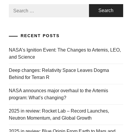
Search
for:
RECENT POSTS
NASA’s Ignition Event: The Changes to Artemis, LEO,
and Science
Deep changes: Relativity Space Leaves Dogma
Behind for Terran R
NASA announces major overhaul to the Artemis
program: What’s changing?
2025 in review: Rocket Lab – Record Launches,
Neutron Momentum, and Global Growth
2025 in review: Blue Origin From Earth to Mars and