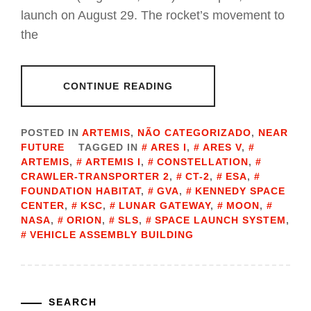
launch on August 29. The rocket’s movement to
the
CONTINUE READING
POSTED IN
ARTEMIS
,
NÃO CATEGORIZADO
,
NEAR
FUTURE
TAGGED IN
ARES I
,
ARES V
,
ARTEMIS
,
ARTEMIS I
,
CONSTELLATION
,
CRAWLER-TRANSPORTER 2
,
CT-2
,
ESA
,
FOUNDATION HABITAT
,
GVA
,
KENNEDY SPACE
CENTER
,
KSC
,
LUNAR GATEWAY
,
MOON
,
NASA
,
ORION
,
SLS
,
SPACE LAUNCH SYSTEM
,
VEHICLE ASSEMBLY BUILDING
SEARCH