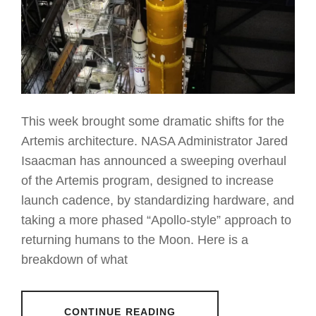
This week brought some dramatic shifts for the
Artemis architecture. NASA Administrator Jared
Isaacman has announced a sweeping overhaul
of the Artemis program, designed to increase
launch cadence, by standardizing hardware, and
taking a more phased “Apollo-style” approach to
returning humans to the Moon. Here is a
breakdown of what
CONTINUE READING