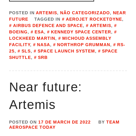
POSTED IN
ARTEMIS
,
NÃO CATEGORIZADO
,
NEAR
FUTURE
TAGGED IN
AEROJET ROCKETDYNE
,
AIRBUS DEFENCE AND SPACE
,
ARTEMIS
,
BOEING
,
ESA
,
KENNEDY SPACE CENTER
,
LOCKHEED MARTIN
,
MICHOUD ASSEMBLY
FACILITY
,
NASA
,
NORTHROP GRUMMAN
,
RS-
25
,
SLS
,
SPACE LAUNCH SYSTEM
,
SPACE
SHUTTLE
,
SRB
Near future:
Artemis
POSTED ON
17 DE MARCH DE 2022
BY
TEAM
AEROSPACE TODAY