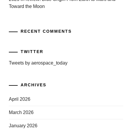
Toward the Moon
RECENT COMMENTS
TWITTER
Tweets by aerospace_today
ARCHIVES
April 2026
March 2026
January 2026