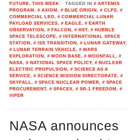
FUTURE
,
THIS WEEK
TAGGED IN
ARTEMIS
PROGRAM
,
AXIOM
,
BLUE ORIGIN
,
CLPS
,
COMMERCIAL LEO
,
COMMERCIAL LUNAR
PAYLOAD SERVICES
,
EAGLE
,
EARTH
OBSERVATION
,
FALCON
,
HST
,
HUBBLE
SPACE TELESCOPE
,
INTERNATIONAL SPACE
STATION
,
ISS TRANSITION
,
LUNAR GATEWAY
,
LUNAR TERRAIN VEHICLE
,
MARS
EXPLORATION
,
MOON BASE
,
MOONFALL
,
NASA
,
NATIONAL SPACE POLICY
,
NUCLEAR
ELECTRIC PROPULSION
,
SCIENCE AS A
SERVICE
,
SCIENCE MISSION DIRECTORATE
,
SKYFALL
,
SPACE NUCLEAR POWER
,
SPACE
PROCUREMENT
,
SPACEX
,
SR-1 FREEDOM
,
VIPER
NASA announces