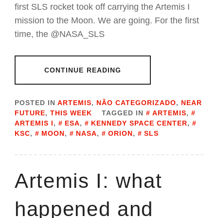
first SLS rocket took off carrying the Artemis I
mission to the Moon. We are going. For the first
time, the @NASA_SLS
CONTINUE READING
POSTED IN
ARTEMIS
,
NÃO CATEGORIZADO
,
NEAR
FUTURE
,
THIS WEEK
TAGGED IN
ARTEMIS
,
ARTEMIS I
,
ESA
,
KENNEDY SPACE CENTER
,
KSC
,
MOON
,
NASA
,
ORION
,
SLS
Artemis I: what
happened and