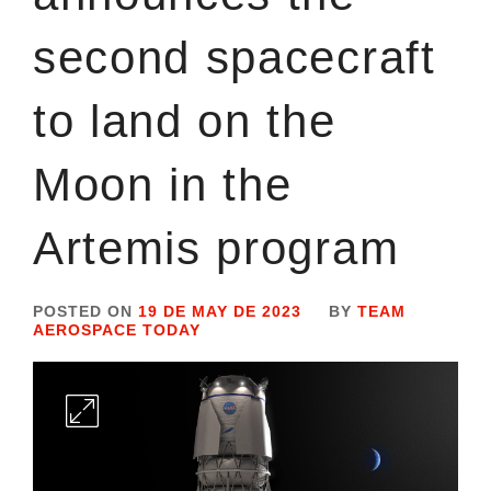
second spacecraft
to land on the
Moon in the
Artemis program
POSTED ON
19 DE MAY DE 2023
BY
TEAM
AEROSPACE TODAY