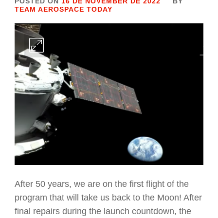
POSTED ON
16 DE NOVEMBER DE 2022
BY
TEAM AEROSPACE TODAY
After 50 years, we are on the first flight of the
program that will take us back to the Moon! After
final repairs during the launch countdown, the