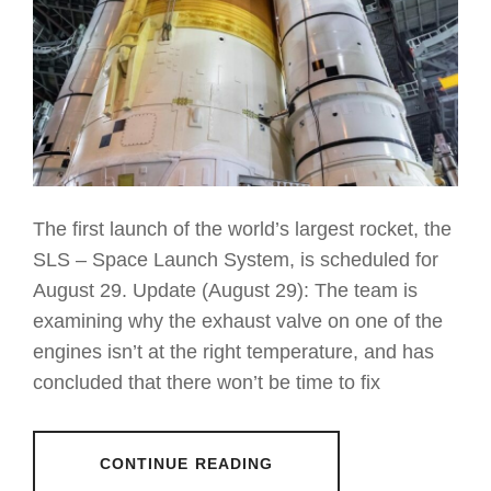
The first launch of the world’s largest rocket, the
SLS – Space Launch System, is scheduled for
August 29. Update (August 29): The team is
examining why the exhaust valve on one of the
engines isn’t at the right temperature, and has
concluded that there won’t be time to fix
CONTINUE READING