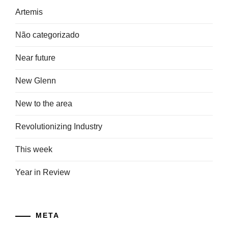
Artemis
Não categorizado
Near future
New Glenn
New to the area
Revolutionizing Industry
This week
Year in Review
META