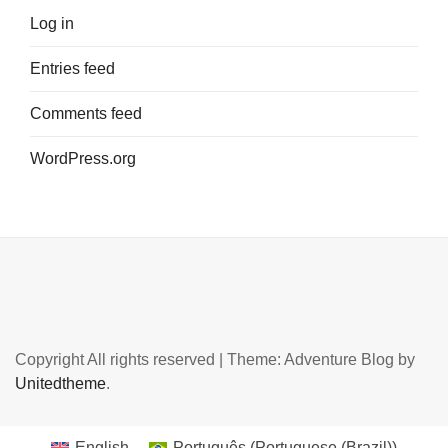
Log in
Entries feed
Comments feed
WordPress.org
Copyright All rights reserved
|
Theme: Adventure Blog by
Unitedtheme
.
English
Português
(
Portuguese (Brazil)
)