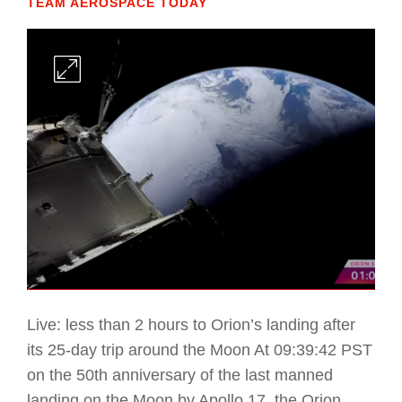
TEAM AEROSPACE TODAY
Live: less than 2 hours to Orion’s landing after
its 25-day trip around the Moon At 09:39:42 PST
on the 50th anniversary of the last manned
landing on the Moon by Apollo 17, the Orion