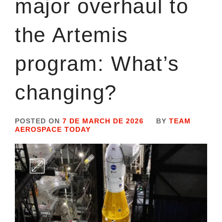
major overhaul to
the Artemis
program: What’s
changing?
POSTED ON
7 DE MARCH DE 2026
BY
TEAM
AEROSPACE TODAY