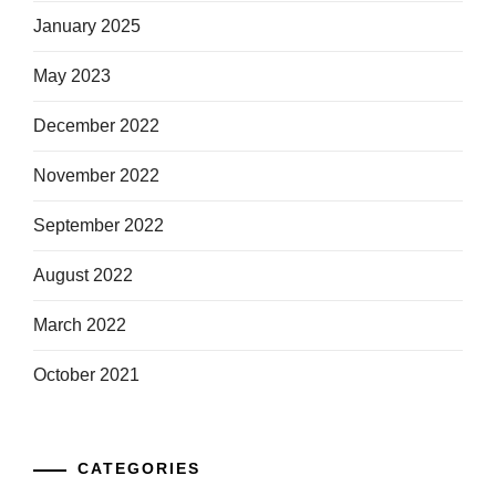
January 2025
May 2023
December 2022
November 2022
September 2022
August 2022
March 2022
October 2021
CATEGORIES