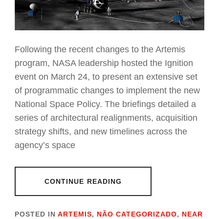
Following the recent changes to the Artemis
program, NASA leadership hosted the Ignition
event on March 24, to present an extensive set
of programmatic changes to implement the new
National Space Policy. The briefings detailed a
series of architectural realignments, acquisition
strategy shifts, and new timelines across the
agency’s space
CONTINUE READING
POSTED IN
ARTEMIS
,
NÃO CATEGORIZADO
,
NEAR