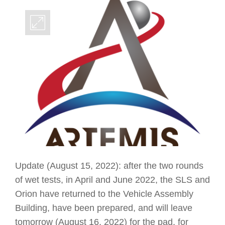
Update (August 15, 2022): after the two rounds
of wet tests, in April and June 2022, the SLS and
Orion have returned to the Vehicle Assembly
Building, have been prepared, and will leave
tomorrow (August 16, 2022) for the pad, for