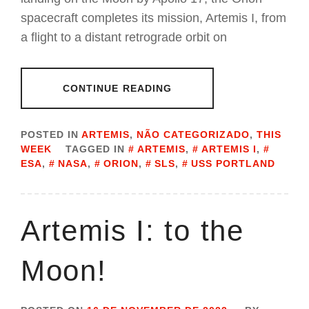
spacecraft completes its mission, Artemis I, from
a flight to a distant retrograde orbit on
CONTINUE READING
POSTED IN
ARTEMIS
,
NÃO CATEGORIZADO
,
THIS
WEEK
TAGGED IN
ARTEMIS
,
ARTEMIS I
,
ESA
,
NASA
,
ORION
,
SLS
,
USS PORTLAND
Artemis I: to the
Moon!