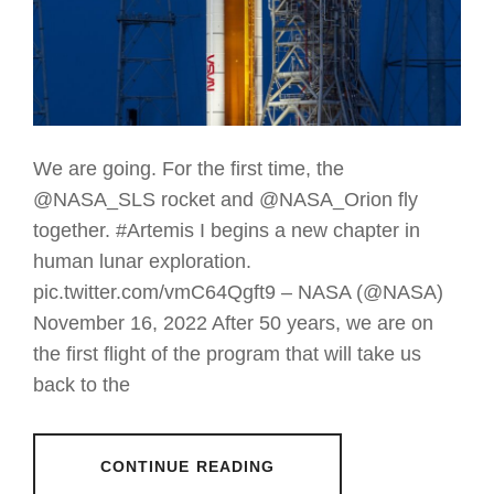
We are going. For the first time, the
@NASA_SLS rocket and @NASA_Orion fly
together. #Artemis I begins a new chapter in
human lunar exploration.
pic.twitter.com/vmC64Qgft9 – NASA (@NASA)
November 16, 2022 After 50 years, we are on
the first flight of the program that will take us
back to the
CONTINUE READING