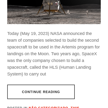
Today (May 19, 2023) NASA announced the
team of companies selected to build the second
spacecraft to be used in the Artemis program for
landings on the Moon. Two years ago, SpaceX
was the only company chosen to build a
spacecraft, called the HLS (Human Landing
System) to carry out
CONTINUE READING