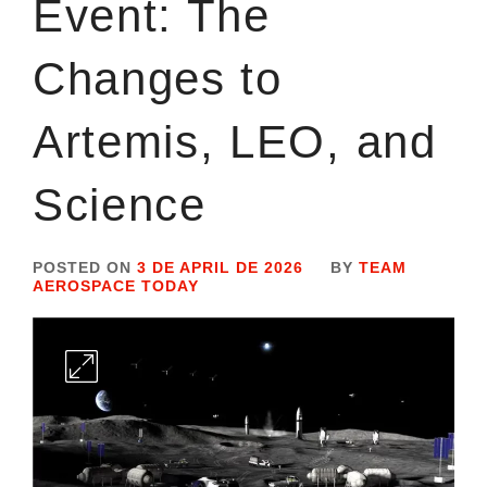
Event: The
Changes to
Artemis, LEO, and
Science
POSTED ON
3 DE APRIL DE 2026
BY
TEAM
AEROSPACE TODAY