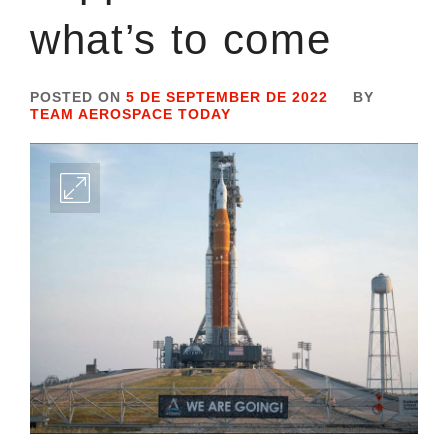
what’s to come
POSTED ON
5 DE SEPTEMBER DE 2022
BY
TEAM AEROSPACE TODAY