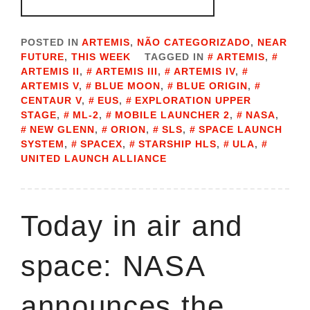
POSTED IN
ARTEMIS
,
NÃO CATEGORIZADO
,
NEAR
FUTURE
,
THIS WEEK
TAGGED IN
ARTEMIS
,
ARTEMIS II
,
ARTEMIS III
,
ARTEMIS IV
,
ARTEMIS V
,
BLUE MOON
,
BLUE ORIGIN
,
CENTAUR V
,
EUS
,
EXPLORATION UPPER
STAGE
,
ML-2
,
MOBILE LAUNCHER 2
,
NASA
,
NEW GLENN
,
ORION
,
SLS
,
SPACE LAUNCH
SYSTEM
,
SPACEX
,
STARSHIP HLS
,
ULA
,
UNITED LAUNCH ALLIANCE
Today in air and
space: NASA
announces the