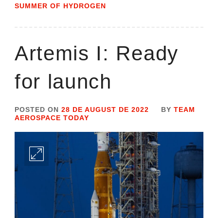
SUMMER OF HYDROGEN
Artemis I: Ready
for launch
POSTED ON
28 DE AUGUST DE 2022
BY
TEAM
AEROSPACE TODAY