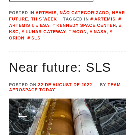
POSTED IN
ARTEMIS
,
NÃO CATEGORIZADO
,
NEAR
FUTURE
,
THIS WEEK
TAGGED IN
ARTEMIS
,
ARTEMIS I
,
ESA
,
KENNEDY SPACE CENTER
,
KSC
,
LUNAR GATEWAY
,
MOON
,
NASA
,
ORION
,
SLS
Near future: SLS
POSTED ON
22 DE AUGUST DE 2022
BY
TEAM
AEROSPACE TODAY