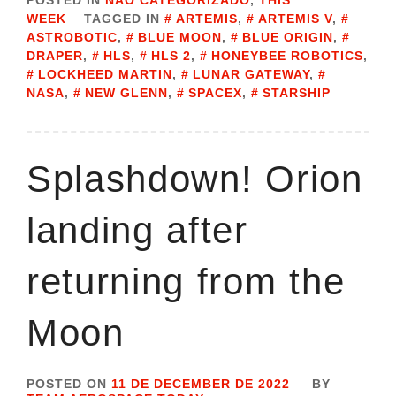
POSTED IN
NÃO CATEGORIZADO
,
THIS
WEEK
TAGGED IN
ARTEMIS
,
ARTEMIS V
,
ASTROBOTIC
,
BLUE MOON
,
BLUE ORIGIN
,
DRAPER
,
HLS
,
HLS 2
,
HONEYBEE ROBOTICS
,
LOCKHEED MARTIN
,
LUNAR GATEWAY
,
NASA
,
NEW GLENN
,
SPACEX
,
STARSHIP
Splashdown! Orion
landing after
returning from the
Moon
POSTED ON
11 DE DECEMBER DE 2022
BY