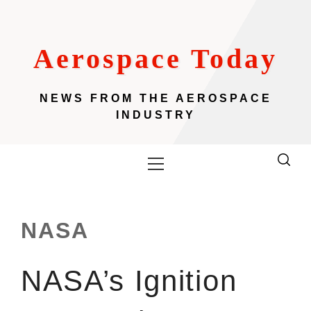
Skip
to
content
Aerospace Today
NEWS FROM THE AEROSPACE
INDUSTRY
Primary
Menu
NASA
NASA’s Ignition