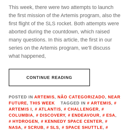
This week, there were two attempts to launch
the first mission of the Artemis program, also the
first flight of the SLS rocket. Both attempts were
aborted during the countdown, which raised
many questions. In this article, the first in our
series on the Artemis program, we’ll discuss
what happened,
CONTINUE READING
POSTED IN
ARTEMIS
,
NÃO CATEGORIZADO
,
NEAR
FUTURE
,
THIS WEEK
TAGGED IN
ARTEMIS
,
ARTEMIS I
,
ATLANTIS
,
CHALLENGER
,
COLUMBIA
,
DISCOVERY
,
ENDEAVOUR
,
ESA
,
HYDROGEN
,
KENNEDY SPACE CENTER
,
NASA
,
SCRUB
,
SLS
,
SPACE SHUTTLE
,