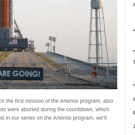
h the first mission of the Artemis program, also
tempts were aborted during the countdown, which
irst in our series on the Artemis program, we’ll