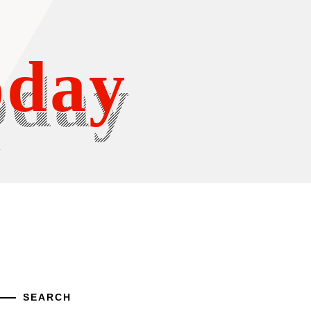
oday
Y
SEARCH