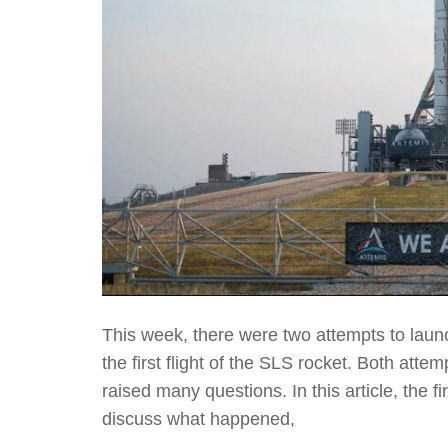
This week, there were two attempts to launc
the first flight of the SLS rocket. Both at
raised many questions. In this article, the f
discuss what happened,