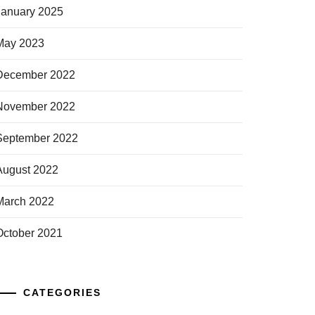
January 2025
May 2023
December 2022
November 2022
September 2022
August 2022
March 2022
October 2021
CATEGORIES