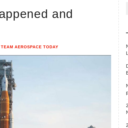
happened and
f
Y
TEAM AEROSPACE TODAY