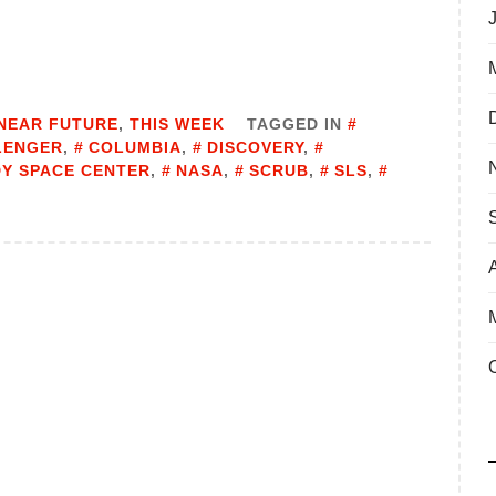
NEAR FUTURE
,
THIS WEEK
TAGGED IN
LENGER
,
COLUMBIA
,
DISCOVERY
,
Y SPACE CENTER
,
NASA
,
SCRUB
,
SLS
,