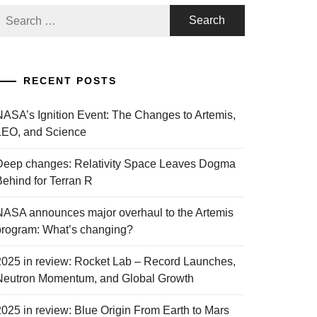
Search
or:
RECENT POSTS
NASA’s Ignition Event: The Changes to Artemis,
LEO, and Science
Deep changes: Relativity Space Leaves Dogma
Behind for Terran R
NASA announces major overhaul to the Artemis
program: What’s changing?
2025 in review: Rocket Lab – Record Launches,
Neutron Momentum, and Global Growth
2025 in review: Blue Origin From Earth to Mars