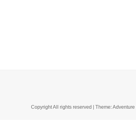
Copyright All rights reserved
|
Theme: Adventure