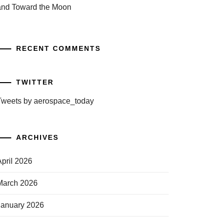
and Toward the Moon
RECENT COMMENTS
TWITTER
Tweets by aerospace_today
ARCHIVES
April 2026
March 2026
January 2026