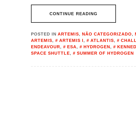
CONTINUE READING
POSTED IN
ARTEMIS
,
NÃO CATEGORIZADO
,
ARTEMIS
,
ARTEMIS I
,
ATLANTIS
,
CHAL
ENDEAVOUR
,
ESA
,
HYDROGEN
,
KENNED
SPACE SHUTTLE
,
SUMMER OF HYDROGEN