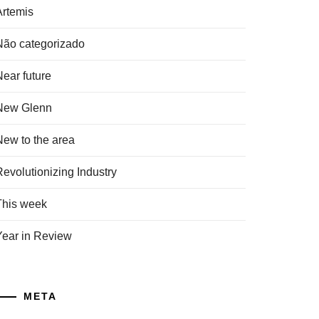
Artemis
Não categorizado
Near future
New Glenn
New to the area
Revolutionizing Industry
This week
Year in Review
META