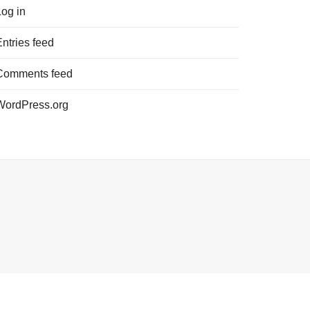
Log in
Entries feed
Comments feed
WordPress.org