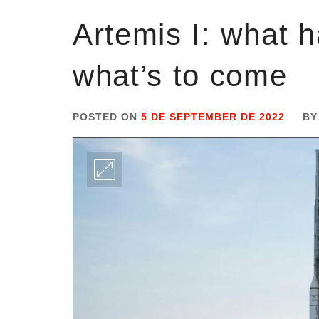
Artemis I: what 
what’s to come
POSTED ON
5 DE SEPTEMBER DE 2022
B