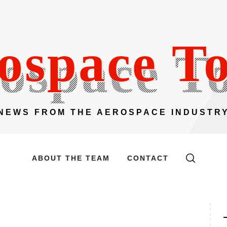
ospace T
NEWS FROM THE AEROSPACE INDUSTR
ABOUT THE TEAM
CONTACT