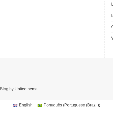
 Blog by
Unitedtheme
.
English
Português
(
Portuguese (Brazil)
)