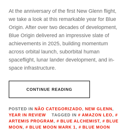
At the anniversary of the first New Glenn flight,
we take a look at this remarkable year for Blue
Origin. After over two decades of development,
Blue Origin delivered an impressive slate of
achievements in 2025, building momentum
across orbital launch, suborbital human
spaceflight, lunar lander development, and in-
space infrastructure.
CONTINUE READING
POSTED IN
NÃO CATEGORIZADO
,
NEW GLENN
,
YEAR IN REVIEW
TAGGED IN
AMAZON LEO
,
ARTEMIS PROGRAM
,
BLUE ALCHEMIST
,
BLUE
MOON
,
BLUE MOON MARK 1
,
BLUE MOON