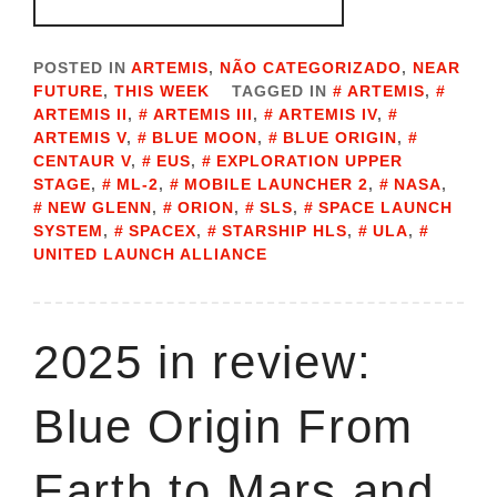
POSTED IN
ARTEMIS
,
NÃO CATEGORIZADO
,
NEAR
FUTURE
,
THIS WEEK
TAGGED IN
ARTEMIS
,
ARTEMIS II
,
ARTEMIS III
,
ARTEMIS IV
,
ARTEMIS V
,
BLUE MOON
,
BLUE ORIGIN
,
CENTAUR V
,
EUS
,
EXPLORATION UPPER
STAGE
,
ML-2
,
MOBILE LAUNCHER 2
,
NASA
,
NEW GLENN
,
ORION
,
SLS
,
SPACE LAUNCH
SYSTEM
,
SPACEX
,
STARSHIP HLS
,
ULA
,
UNITED LAUNCH ALLIANCE
2025 in review:
Blue Origin From
Earth to Mars and