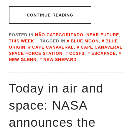
CONTINUE READING
POSTED IN
NÃO CATEGORIZADO
,
NEAR FUTURE
,
THIS WEEK
TAGGED IN
BLUE MOON
,
BLUE
ORIGIN
,
CAPE CANAVERAL
,
CAPE CANAVERAL
SPACE FORCE STATION
,
CCSFS
,
ESCAPADE
,
NEW GLENN
,
NEW SHEPARD
Today in air and
space: NASA
announces the