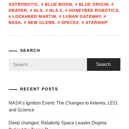
ASTROBOTIC
,
BLUE MOON
,
BLUE ORIGIN
,
DRAPER
,
HLS
,
HLS 2
,
HONEYBEE ROBOTICS
,
LOCKHEED MARTIN
,
LUNAR GATEWAY
,
NASA
,
NEW GLENN
,
SPACEX
,
STARSHIP
SEARCH
Search
for:
RECENT POSTS
NASA’s Ignition Event: The Changes to Artemis, LEO,
and Science
Deep changes: Relativity Space Leaves Dogma