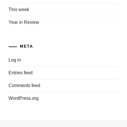
This week
Year in Review
META
Log in
Entries feed
Comments feed
WordPress.org