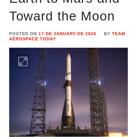
Toward the Moon
POSTED ON
17 DE JANUARY DE 2026
BY
TEAM
AEROSPACE TODAY