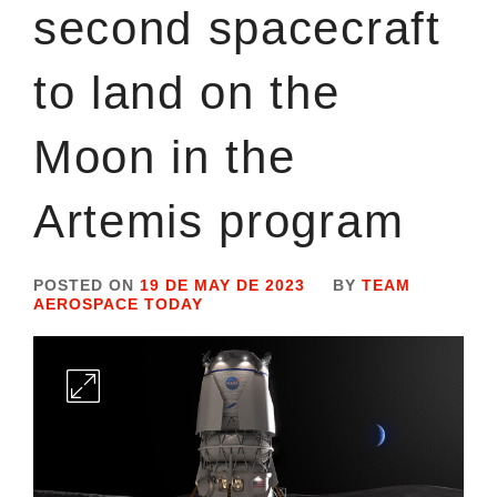
second spacecraft
to land on the
Moon in the
Artemis program
POSTED ON
19 DE MAY DE 2023
BY
TEAM
AEROSPACE TODAY