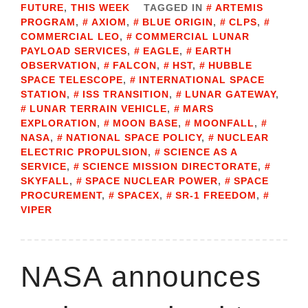
FUTURE
,
THIS WEEK
TAGGED IN
ARTEMIS
PROGRAM
,
AXIOM
,
BLUE ORIGIN
,
CLPS
,
COMMERCIAL LEO
,
COMMERCIAL LUNAR
PAYLOAD SERVICES
,
EAGLE
,
EARTH
OBSERVATION
,
FALCON
,
HST
,
HUBBLE
SPACE TELESCOPE
,
INTERNATIONAL SPACE
STATION
,
ISS TRANSITION
,
LUNAR GATEWAY
,
LUNAR TERRAIN VEHICLE
,
MARS
EXPLORATION
,
MOON BASE
,
MOONFALL
,
NASA
,
NATIONAL SPACE POLICY
,
NUCLEAR
ELECTRIC PROPULSION
,
SCIENCE AS A
SERVICE
,
SCIENCE MISSION DIRECTORATE
,
SKYFALL
,
SPACE NUCLEAR POWER
,
SPACE
PROCUREMENT
,
SPACEX
,
SR-1 FREEDOM
,
VIPER
NASA announces