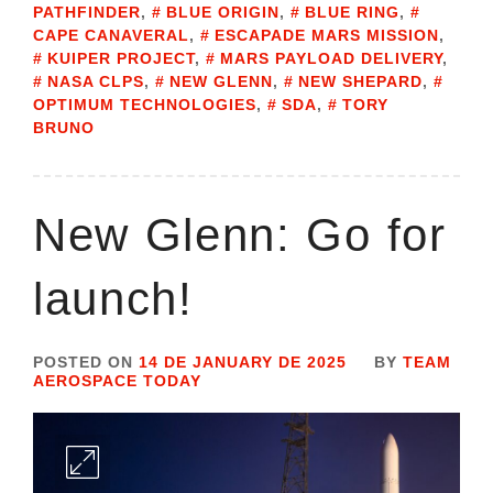
PATHFINDER
,
BLUE ORIGIN
,
BLUE RING
,
CAPE CANAVERAL
,
ESCAPADE MARS MISSION
,
KUIPER PROJECT
,
MARS PAYLOAD DELIVERY
,
NASA CLPS
,
NEW GLENN
,
NEW SHEPARD
,
OPTIMUM TECHNOLOGIES
,
SDA
,
TORY
BRUNO
New Glenn: Go for
launch!
POSTED ON
14 DE JANUARY DE 2025
BY
TEAM
AEROSPACE TODAY