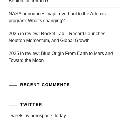
Behind for Terran R
NASA announces major overhaul to the Artemis
program: What’s changing?
2025 in review: Rocket Lab – Record Launches,
Neutron Momentum, and Global Growth
2025 in review: Blue Origin From Earth to Mars and
Toward the Moon
RECENT COMMENTS
TWITTER
Tweets by aerospace_today