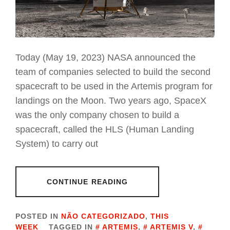
Today (May 19, 2023) NASA announced the
team of companies selected to build the second
spacecraft to be used in the Artemis program for
landings on the Moon. Two years ago, SpaceX
was the only company chosen to build a
spacecraft, called the HLS (Human Landing
System) to carry out
CONTINUE READING
POSTED IN
NÃO CATEGORIZADO
,
THIS
WEEK
TAGGED IN
ARTEMIS
,
ARTEMIS V
,