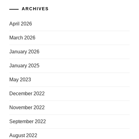
ARCHIVES
April 2026
March 2026
January 2026
January 2025
May 2023
December 2022
November 2022
September 2022
August 2022