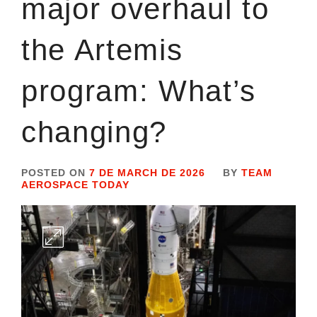
major overhaul to
the Artemis
program: What’s
changing?
POSTED ON
7 DE MARCH DE 2026
BY
TEAM
AEROSPACE TODAY