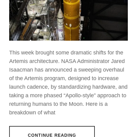
This week brought some dramatic shifts for the
Artemis architecture. NASA Administrator Jared
Isaacman has announced a sweeping overhaul
of the Artemis program, designed to increase
launch cadence, by standardizing hardware, and
taking a more phased “Apollo-style” approach to
returning humans to the Moon. Here is a
breakdown of what
CONTINUE READING