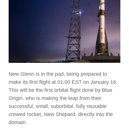
New Glenn is in the pad, being prepared to
make its first flight at 01:00 EST on January 16.
This will be the first orbital flight done by Blue
Origin, who is making the leap from their
successful, small, suborbital, fully reusable
crewed rocket, New Shepard, directly into the
domain