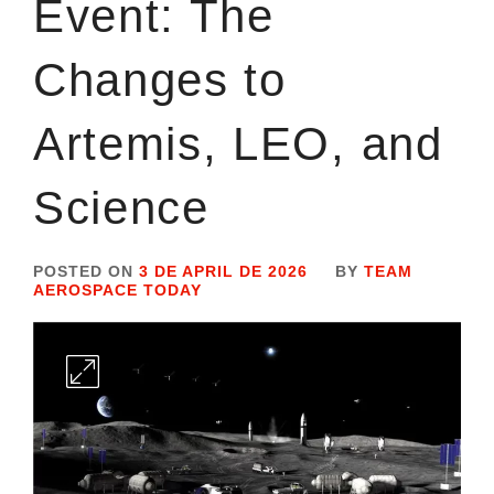
Event: The
Changes to
Artemis, LEO, and
Science
POSTED ON
3 DE APRIL DE 2026
BY
TEAM
AEROSPACE TODAY