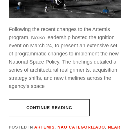
Following the recent changes to the Artemis
program, NASA leadership hosted the Ignition
event on March 24, to present an extensive set
of programmatic changes to implement the new
National Space Policy. The briefings detailed a
series of architectural realignments, acquisition
strategy shifts, and new timelines across the
agency’s space
CONTINUE READING
POSTED IN
ARTEMIS
,
NÃO CATEGORIZADO
,
NEAR