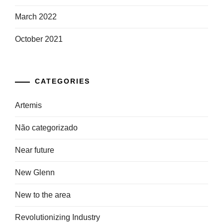
March 2022
October 2021
CATEGORIES
Artemis
Não categorizado
Near future
New Glenn
New to the area
Revolutionizing Industry