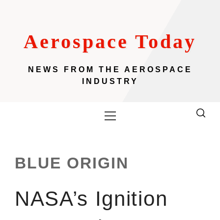
Skip
to
content
Aerospace Today
NEWS FROM THE AEROSPACE
INDUSTRY
Primary
Menu
BLUE ORIGIN
NASA’s Ignition